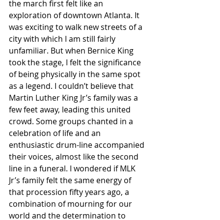
the march first felt like an 
exploration of downtown Atlanta. It 
was exciting to walk new streets of a 
city with which I am still fairly 
unfamiliar. But when Bernice King 
took the stage, I felt the significance 
of being physically in the same spot 
as a legend. I couldn’t believe that 
Martin Luther King Jr’s family was a 
few feet away, leading this united 
crowd. Some groups chanted in a 
celebration of life and an 
enthusiastic drum-line accompanied 
their voices, almost like the second 
line in a funeral. I wondered if MLK 
Jr’s family felt the same energy of 
that procession fifty years ago, a 
combination of mourning for our 
world and the determination to 