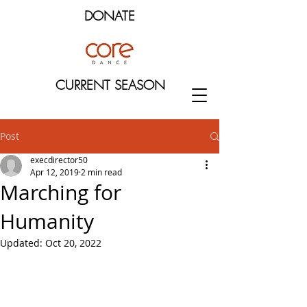
DONATE
CURRENT SEASON
Post
execdirector50
Apr 12, 2019
2 min read
Marching for
Humanity
Updated:
Oct 20, 2022