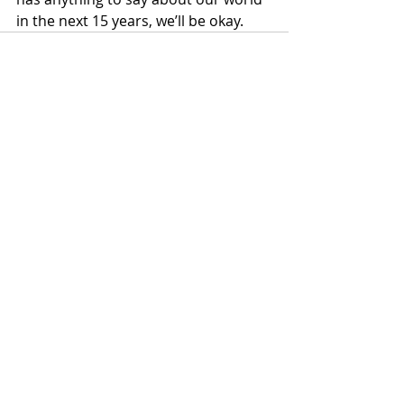
in the next 15 years, we’ll be okay.
Recent Posts
See All