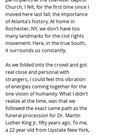
Church, I felt, for the first time since I 
moved here last fall, the importance 
of Atlanta’s history. At home in 
Rochester, NY, we don’t have too 
many landmarks for the civil rights 
movement. Here, in the true South, 
it surrounds us constantly.
As we folded into the crowd and got 
real close and personal with 
strangers, I could feel this vibration 
of energies coming together for the 
one vision of humanity. What I didn’t 
realize at the time, was that we 
followed the exact same path as the 
funeral procession for Dr. Martin 
Luther King Jr, fifty years ago. To me, 
a 22 year old from Upstate New York, 