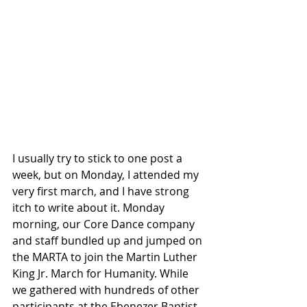
I usually try to stick to one post a 
week, but on Monday, I attended my 
very first march, and I have strong 
itch to write about it. Monday 
morning, our Core Dance company 
and staff bundled up and jumped on 
the MARTA to join the Martin Luther 
King Jr. March for Humanity. While 
we gathered with hundreds of other 
participants at the Ebenezer Baptist 