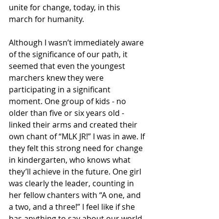
unite for change, today, in this 
march for humanity.
Although I wasn’t immediately aware 
of the significance of our path, it 
seemed that even the youngest 
marchers knew they were 
participating in a significant 
moment. One group of kids - no 
older than five or six years old -  
linked their arms and created their 
own chant of “MLK JR!” I was in awe. If 
they felt this strong need for change 
in kindergarten, who knows what 
they’ll achieve in the future. One girl 
was clearly the leader, counting in 
her fellow chanters with “A one, and 
a two, and a three!” I feel like if she 
has anything to say about our world 