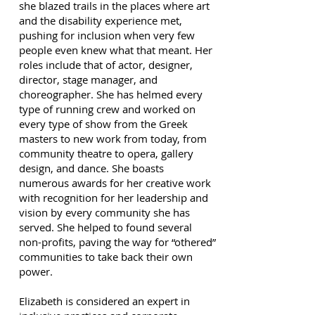
she blazed trails in the places where art
and the disability experience met,
pushing for inclusion when very few
people even knew what that meant. Her
roles include that of actor, designer,
director, stage manager, and
choreographer. She has helmed every
type of running crew and worked on
every type of show from the Greek
masters to new work from today, from
community theatre to opera, gallery
design, and dance. She boasts
numerous awards for her creative work
with recognition for her leadership and
vision by every community she has
served. She helped to found several
non-profits, paving the way for “othered”
communities to take back their own
power.
Elizabeth is considered an expert in