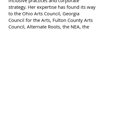
inclusive practices and corporate
strategy. Her expertise has found its way
to the Ohio Arts Council, Georgia
Council for the Arts, Fulton County Arts
Council, Alternate Roots, the NEA, the
High Museum among many others.
Elizabeth is alumna of the Metro Atlanta
Arts Fund Arts Leaders program and the
Georgia Center for Non-Profits CEO
Central. She adjudicated the Governor's
Honors Awards in Theatre for several
years and mentors young women with
disabilities around the country as they
pursue careers in the arts.
Help Us Spread Art
Support Core Dance