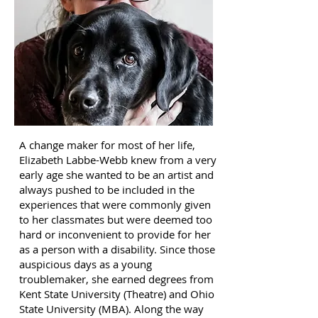
A change maker for most of her life,
Elizabeth Labbe-Webb knew from a very
early age she wanted to be an artist and
always pushed to be included in the
experiences that were commonly given
to her classmates but were deemed too
hard or inconvenient to provide for her
as a person with a disability. Since those
auspicious days as a young
troublemaker, she earned degrees from
Kent State University (Theatre) and Ohio
State University (MBA). Along the way