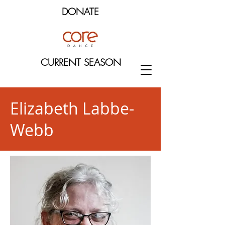
DONATE
CURRENT SEASON
Elizabeth Labbe-
Webb