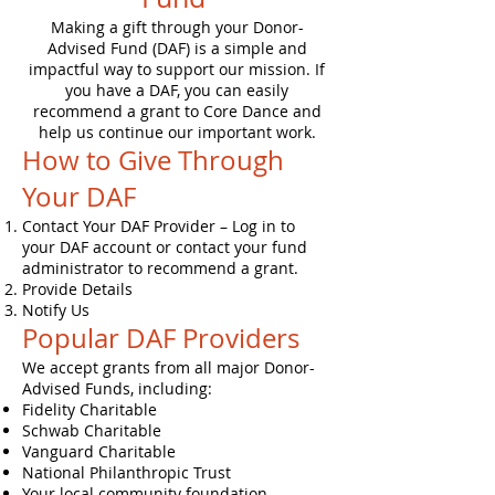
Making a gift through your Donor-
Advised Fund (DAF) is a simple and
impactful way to support our mission. If
you have a DAF, you can easily
recommend a grant to Core Dance and
help us continue our important work.
How to Give Through
Your DAF
Contact Your DAF Provider – Log in to
your DAF account or contact your fund
administrator to recommend a grant.
Provide Details
Notify Us
Popular DAF Providers
We accept grants from all major Donor-
Advised Funds, including:
Fidelity Charitable
Schwab Charitable
Vanguard Charitable
National Philanthropic Trust
Your local community foundation