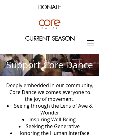
DONATE
CURRENT SEASON
Support Core Dance
Deeply embedded in our community,
Core Dance welcomes everyone to
the joy of movement.
Seeing through the Lens of Awe &
Wonder
Inspiring Well-Being
Seeking the Generative
H
onoring the Human Interface