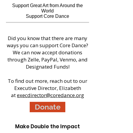
Support Great Art from Around the
World
Support Core Dance
Did you know that there are many
ways you can support Core Dance?
We can now accept donations
through Zelle, PayPal, Venmo, and
Designated Funds!
To find out more, reach out to our
Executive Director, Elizabeth
at
execdirector@coredance.org
Donate
Make Double the Impact