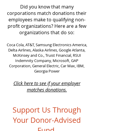
Did you know that many
corporations match donations their
employees make to qualifying non-
profit organizations? Here are a few
organizations that do so:
Coca Cola, AT&T, Samsung Electronics America,
Delta Airlines, Alaska Airlines, Google Atlanta,
McKinsey and Co., Truist Financial, RSUI
Indemnity Company, Microsoft, GAP
Corporation, General Electric, Car Max, IBM,
Georgia Power
Click here to see if your employer
matches donations.
Support Us Through
Your Donor-Advised
Fund