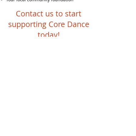
Contact us to start
supporting Core Dance
today!
DAF Donations
Stay Up To Date
With Core Dance's
Newsletter
SUBSCRIBE HERE