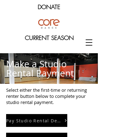
DONATE
CURRENT SEASON
Make a Studio
Rental Payment
Select either the first-time or returning
renter button below to complete your
studio rental payment.
Pay Studio Rental Deposit