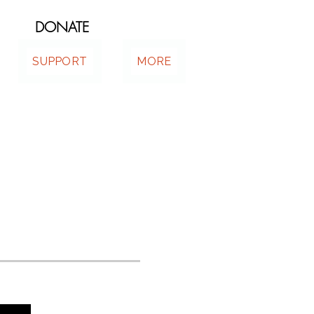
DONATE
SUPPORT
MORE