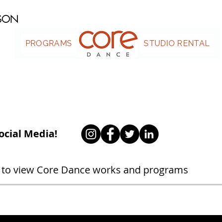
ASON
PROGRAMS
.
STUDIO RENTAL
ocial Media!
 to view Core Dance works and programs