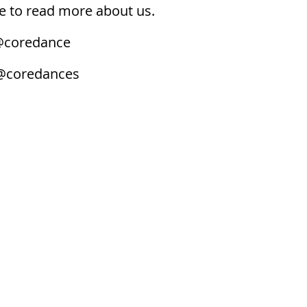
 to read more about us.
coredance
@coredances