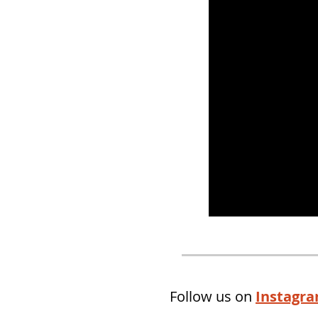
Follow us on
Instagr