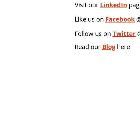
Visit our
LinkedIn
page
Like us on
Facebook
@
Follow us on
Twitter
Read our
Blog
here