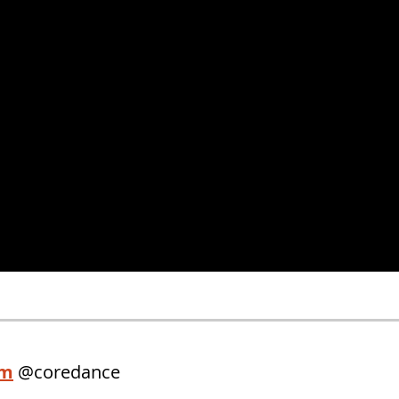
am
@coredance