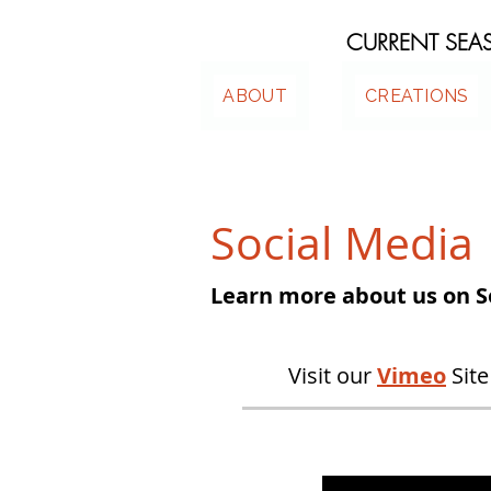
CURRENT SE
ABOUT
CREATIONS
Social Media
Learn more about us on S
Visit our
Vimeo
Site