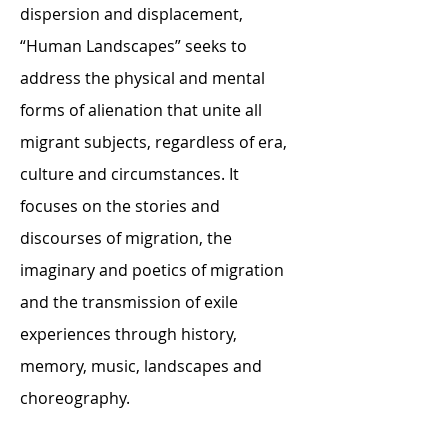
dispersion and displacement,
“Human Landscapes” seeks to
address the physical and mental
forms of alienation that unite all
migrant subjects, regardless of era,
culture and circumstances. It
focuses on the stories and
discourses of migration, the
imaginary and poetics of migration
and the transmission of exile
experiences through history,
memory, music, landscapes and
choreography.