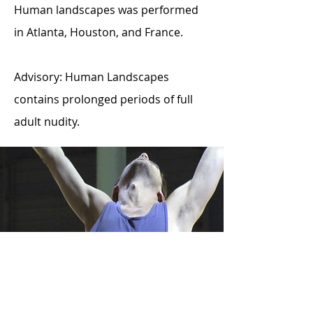
Human landscapes was performed
in Atlanta, Houston, and France.
Advisory: Human Landscapes
contains prolonged periods of full
adult nudity.