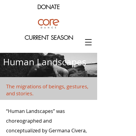
DONATE
CURRENT SEASON
Human Landscapes
The migrations of beings, gestures,
and stories.
“Human Landscapes” was
choreographed and
conceptualized by Germana Civera,