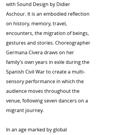
with Sound Design by Didier
Aschour. It is an embodied reflection
on history, memory, travel,
encounters, the migration of beings,
gestures and stories. Choreographer
Germana Civera draws on her
family’s own years in exile during the
Spanish Civil War to create a multi-
sensory performance in which the
audience moves throughout the
venue, following seven dancers on a
migrant journey.
In an age marked by global