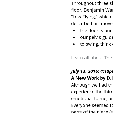
Throughout three sh
floor. Benjamin War
“Low Flying,” which
described his mov
the floor is our
our pelvis guid
to swing, thin
Learn all about The
July 13, 2016: 4:10
A New Work by D. 
Although we had thr
experience the third 
emotional to me, an
Everyone seemed to b
parts of the piece (