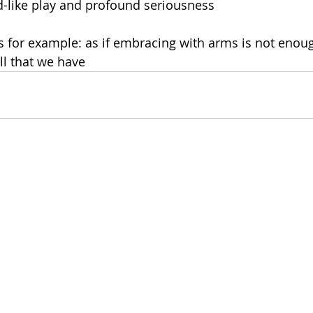
d-like play and profound seriousness
 for example: as if embracing with arms is not enoug
ll that we have