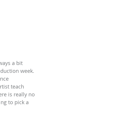
ays a bit 
oduction week. 
ance 
tist teach 
re is really no 
ng to pick a 