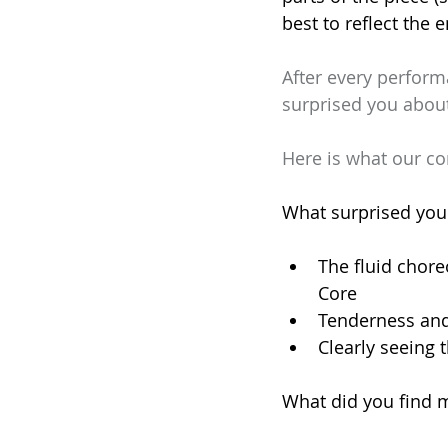
best to reflect the 
After every perform
surprised you abou
Here is what our c
What surprised you
The fluid chore
Core
Tenderness and
​Clearly seeing
What did you find