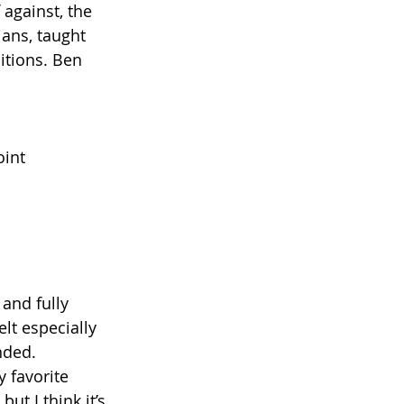
against, the 
ans, taught 
itions. Ben 
oint
and fully 
elt especially 
nded. 
 favorite 
ut I think it’s 