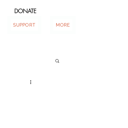
DONATE
SUPPORT
MORE