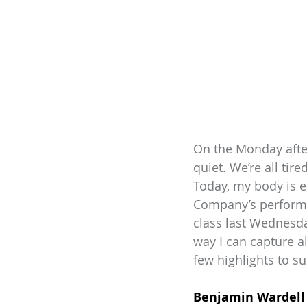
On the Monday after
quiet. We’re all ti
Today, my body is e
Company’s performan
class last Wednesda
way I can capture al
few highlights to su
Benjamin Wardell 