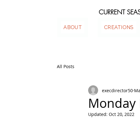
CURRENT SE
ABOUT
CREATIONS
All Posts
execdirector50
Ma
Monday 
Updated:
Oct 20, 2022