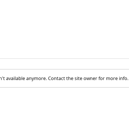
't available anymore. Contact the site owner for more info.
Meet: Atlanta Creator Julio
A De
Medina
Schr