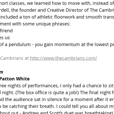
ort classes, we learned how to move with, instead of 
dell, the founder and Creative Director of The Cambri
 included a ton of athletic floorwork and smooth trans
ement with some unique phrases:
 friend
es us
k of a pendulum - you gain momentum at the lowest p
 Cambrians at 
http://www.thecambrians.com/
pm
Patton White
ee nights of performances, I only had a chance to sit 
night. (The box office is quite a job!) The final night f
d the audience sat in silence for a moment after it e
e catching their breath. I could tell you all about my
shout out - Andrew and Scott’s duet was breathtaking), b