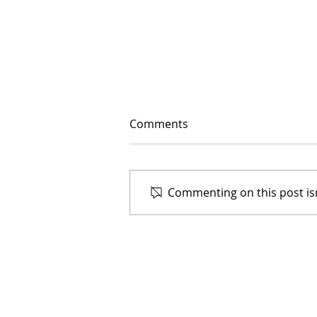
Comments
Commenting on this post isn
Meet our Artists in
Residence
Donate