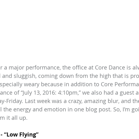
 a major performance, the office at Core Dance is alw
red and sluggish, coming down from the high that is pr
specially weary because in addition to Core Perform
ce of “July 13, 2016: 4:10pm,” we also had a guest ar
y-Friday. Last week was a crazy, amazing blur, and the
l the energy and emotion in one blog post. So, I’m goi
m it all up.
- “Low Flying”