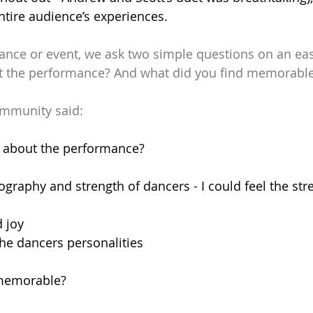
entire audience’s experiences.
ance or event, we ask two simple questions on an eas
t the performance? And what did you find memorabl
ommunity said:
 about the performance?
ography and strength of dancers - I could feel the stre
 joy
 the dancers personalities
 memorable?