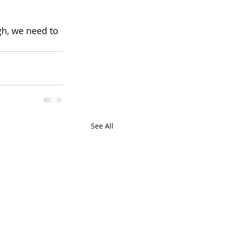
h, we need to 
See All