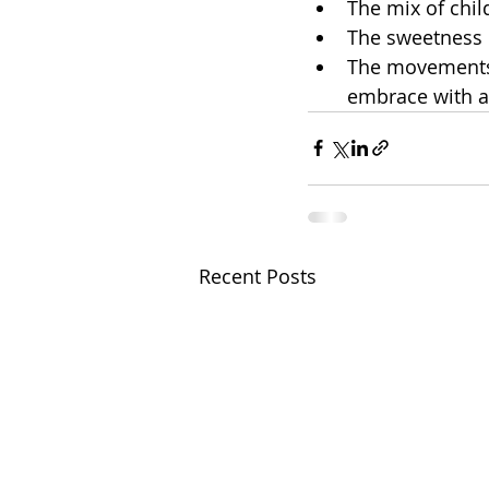
The mix of chil
The sweetness
​The movements
embrace with a
Recent Posts