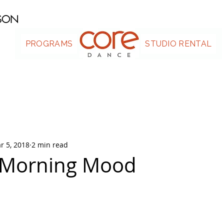
ASON
PROGRAMS
.
STUDIO RENTAL
r 5, 2018
2 min read
Morning Mood