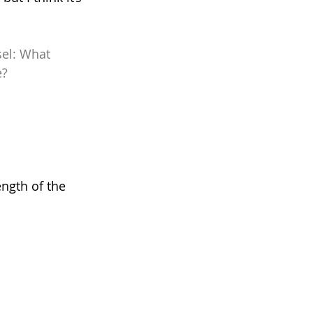
el: What 
e?
ngth of the 