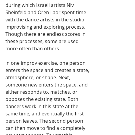
during which Israeli artists Niv 
Sheinfeld and Oren Laor spent time 
with the dance artists in the studio 
improvising and exploring process. 
Though there are endless scores in 
these processes, some are used 
more often than others.
In one improv exercise, one person 
enters the space and creates a state, 
atmosphere, or shape. Next, 
someone new enters the space, and 
either responds to, matches, or 
opposes the existing state. Both 
dancers work in this state at the 
same time, and eventually the first 
person leaves. The second person 
can then move to find a completely 