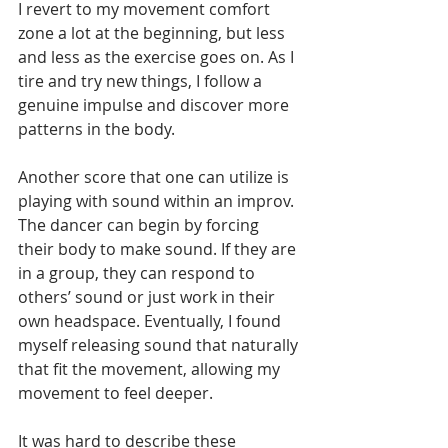
I revert to my movement comfort 
zone a lot at the beginning, but less 
and less as the exercise goes on. As I 
tire and try new things, I follow a 
genuine impulse and discover more 
patterns in the body.   
Another score that one can utilize is 
playing with sound within an improv. 
The dancer can begin by forcing 
their body to make sound. If they are 
in a group, they can respond to 
others’ sound or just work in their 
own headspace. Eventually, I found 
myself releasing sound that naturally 
that fit the movement, allowing my 
movement to feel deeper. 
It was hard to describe these 