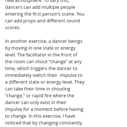
new atmosphere. To vary this, 
dancers can add multiple people 
entering the first person’s scene. You 
can add props and different sound 
scores. 
In another exercise, a dancer beings 
by moving in one state or energy 
level. The facilitator in the front of 
the room can shout “change” at any 
time, which triggers the dancer to 
immediately switch their  impulse to 
a different state or energy level. They 
can take their time in shouting 
“change,” or rapid fire where the 
dancer can only exist in their 
impulse for a moment before having 
to change. In this exercise, I have 
noticed that by changing constantly, 