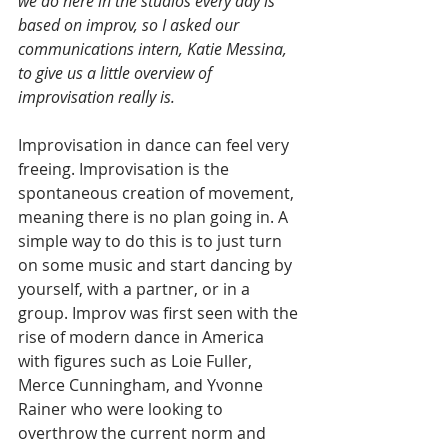
we do here in the studios every day is 
based on improv, so I asked our 
communications intern, Katie Messina, 
to give us a little overview of 
improvisation really is.
Improvisation in dance can feel very 
freeing. Improvisation is the 
spontaneous creation of movement, 
meaning there is no plan going in. A 
simple way to do this is to just turn 
on some music and start dancing by 
yourself, with a partner, or in a 
group. Improv was first seen with the 
rise of modern dance in America 
with figures such as Loie Fuller, 
Merce Cunningham, and Yvonne 
Rainer who were looking to 
overthrow the current norm and 