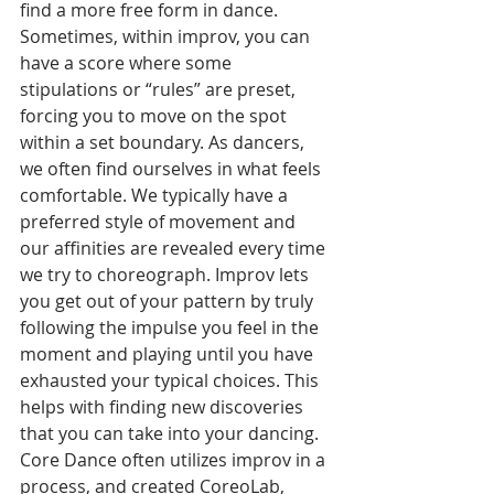
find a more free form in dance. 
Sometimes, within improv, you can 
have a score where some 
stipulations or “rules” are preset, 
forcing you to move on the spot 
within a set boundary. As dancers, 
we often find ourselves in what feels 
comfortable. We typically have a 
preferred style of movement and 
our affinities are revealed every time 
we try to choreograph. Improv lets 
you get out of your pattern by truly 
following the impulse you feel in the 
moment and playing until you have 
exhausted your typical choices. This 
helps with finding new discoveries 
that you can take into your dancing. 
Core Dance often utilizes improv in a 
process, and created CoreoLab, 