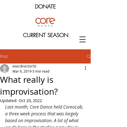
DONATE
CURRENT SEASON
Post
execdirector50
Mar 6, 2019
3 min read
What really is
improvisation?
Updated:
Oct 20, 2022
Last month, Core Dance held CoreoLab, 
a three week process that was largely 
based on improvisation. A lot of what 