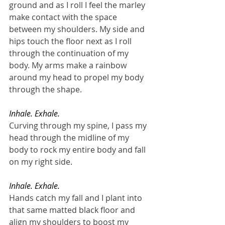
ground and as I roll I feel the marley 
make contact with the space 
between my shoulders. My side and 
hips touch the floor next as I roll 
through the continuation of my 
body. My arms make a rainbow 
around my head to propel my body 
through the shape. 
Inhale. Exhale.
Curving through my spine, I pass my 
head through the midline of my 
body to rock my entire body and fall 
on my right side.
Inhale. Exhale.
Hands catch my fall and I plant into 
that same matted black floor and 
align my shoulders to boost my 