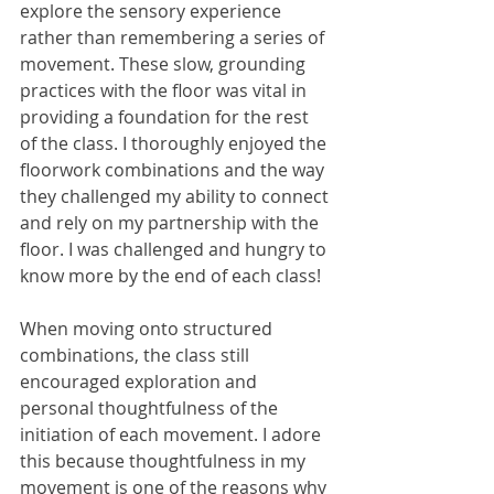
explore the sensory experience 
rather than remembering a series of 
movement. These slow, grounding 
practices with the floor was vital in 
providing a foundation for the rest 
of the class. I thoroughly enjoyed the 
floorwork combinations and the way 
they challenged my ability to connect 
and rely on my partnership with the 
floor. I was challenged and hungry to 
know more by the end of each class! 
When moving onto structured 
combinations, the class still 
encouraged exploration and 
personal thoughtfulness of the 
initiation of each movement. I adore 
this because thoughtfulness in my 
movement is one of the reasons why 