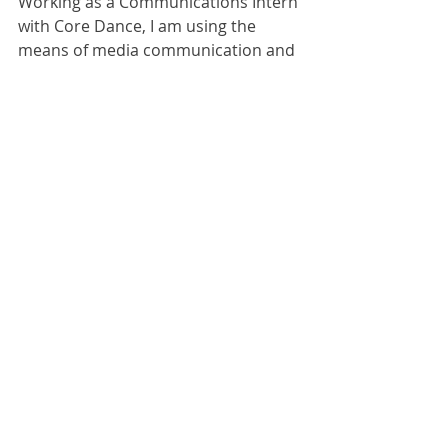
Working as a Communications Intern 
with Core Dance, I am using the 
means of media communication and 
marketing to further the dance field 
in a way other than performance or 
choreography. While my first love is 
performance and choreography, I 
see the necessity and worth of 
behind-the-scenes work. As 
marketers, we act as the voice of the 
artists. This is what specifically drives 
me to value marketing for the arts. It 
is an honor to intern at Core Dance 
and study this skill of 
communication for the dance field 
while still gaining training in my 
technique.