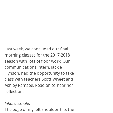
Last week, we concluded our final 
morning classes for the 2017-2018 
season with lots of floor work! Our 
communications intern, Jackie 
Hynson, had the opportunity to take 
class with teachers Scott Wheet and 
Ashley Ramsee. Read on to hear her 
reflection!
Inhale. Exhale.
The edge of my left shoulder hits the 