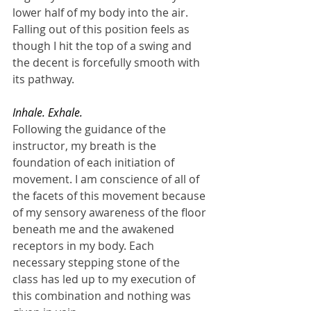
lower half of my body into the air. 
Falling out of this position feels as 
though I hit the top of a swing and 
the decent is forcefully smooth with 
its pathway.
Inhale. Exhale.
Following the guidance of the 
instructor, my breath is the 
foundation of each initiation of 
movement. I am conscience of all of 
the facets of this movement because 
of my sensory awareness of the floor 
beneath me and the awakened 
receptors in my body. Each 
necessary stepping stone of the 
class has led up to my execution of 
this combination and nothing was 