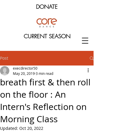
DONATE
CURRENT SEASON
Post
execdirector50
May 20, 2019
3 min read
breath first & then roll
on the floor : An
Intern's Reflection on
Morning Class
Updated:
Oct 20, 2022