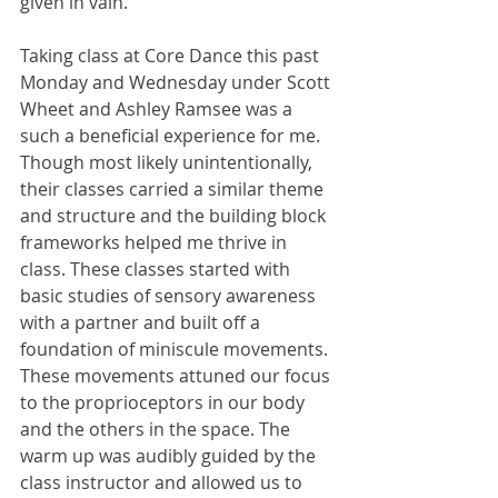
given in vain.
Taking class at Core Dance this past 
Monday and Wednesday under Scott 
Wheet and Ashley Ramsee was a 
such a beneficial experience for me. 
Though most likely unintentionally, 
their classes carried a similar theme 
and structure and the building block 
frameworks helped me thrive in 
class. These classes started with 
basic studies of sensory awareness 
with a partner and built off a 
foundation of miniscule movements. 
These movements attuned our focus 
to the proprioceptors in our body 
and the others in the space. The 
warm up was audibly guided by the 
class instructor and allowed us to 