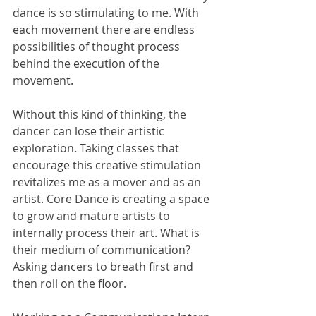
dance is so stimulating to me. With 
each movement there are endless 
possibilities of thought process 
behind the execution of the 
movement. 
Without this kind of thinking, the 
dancer can lose their artistic 
exploration. Taking classes that 
encourage this creative stimulation 
revitalizes me as a mover and as an 
artist. Core Dance is creating a space 
to grow and mature artists to 
internally process their art. What is 
their medium of communication? 
Asking dancers to breath first and 
then roll on the floor.   