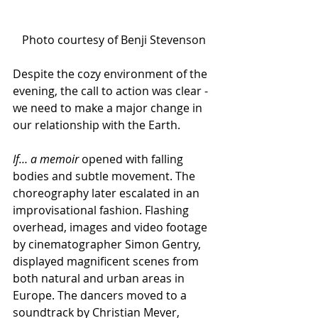
Photo courtesy of Benji Stevenson
Despite the cozy environment of the 
evening, the call to action was clear - 
we need to make a major change in 
our relationship with the Earth. 
If… a memoir 
opened with falling 
bodies and subtle movement. The 
choreography later escalated in an 
improvisational fashion. Flashing 
overhead, images and video footage 
by cinematographer Simon Gentry, 
displayed magnificent scenes from 
both natural and urban areas in 
Europe. The dancers moved to a 
soundtrack by Christian Mever, 