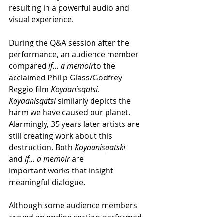
resulting in a powerful audio and 
visual experience.
During the Q&A session after the 
performance, an audience member 
compared
 if... a memoir
to the 
acclaimed Philip Glass/Godfrey 
Reggio film
 Koyaanisqatsi
. 
Koyaanisqatsi 
similarly depicts the 
harm we have caused our planet. 
Alarmingly, 35 years later artists are 
still creating work about this 
destruction. Both 
Koyaanisqatski
and 
if... a memoir
 are 
important works that insight 
meaningful dialogue.
Although some audience members 