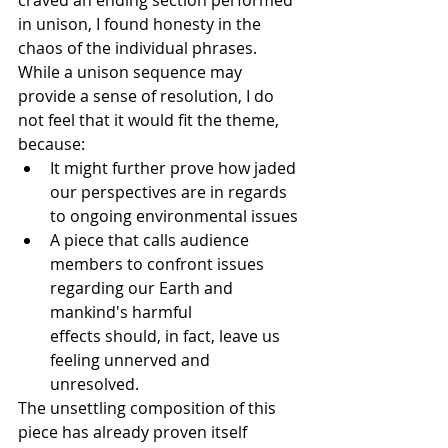
craved an ending section performed 
in unison, I found honesty in the 
chaos of the individual phrases. 
While a unison sequence may 
provide a sense of resolution, I do 
not feel that it would fit the theme, 
because:
It might further prove how jaded 
our perspectives are in regards 
to ongoing environmental issues
A piece that calls audience 
members to confront issues 
regarding our Earth and 
mankind's harmful 
effects should, in fact, leave us 
feeling unnerved and 
unresolved.​
The unsettling composition of this 
piece has already proven itself 