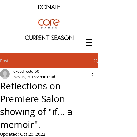
DONATE
CURRENT SEASON
Post
execdirector50
Nov 19, 2018
2 min read
Reflections on
Premiere Salon
showing of "if... a
memoir".
Updated:
Oct 20, 2022