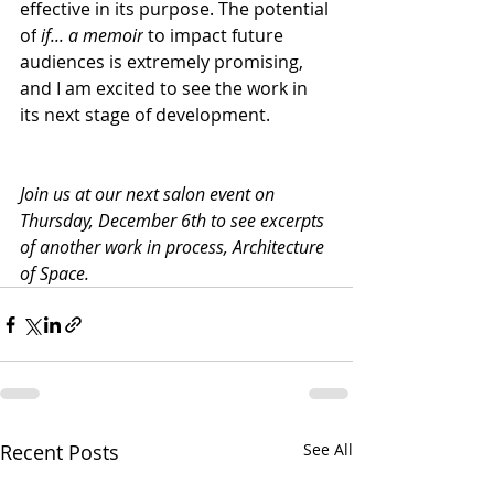
effective in its purpose. The potential 
of
 if... a memoir
 to impact future 
audiences is extremely promising, 
and I am excited to see the work in 
its next stage of development.
Join us at our next salon event on 
Thursday, December 6th to see excerpts 
of another work in process, Architecture 
of Space. 
Recent Posts
See All