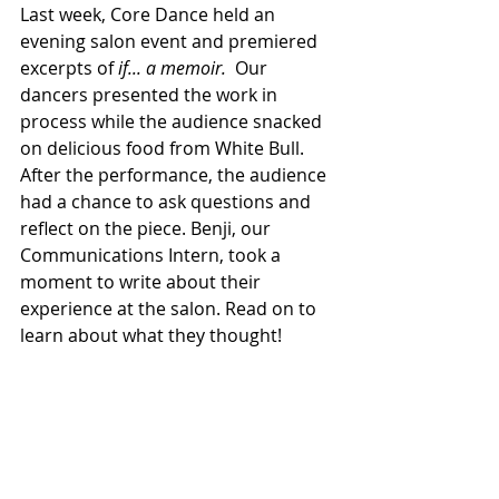
Last week, Core Dance held an 
evening salon event and premiered 
excerpts of
 if... a memoir.
  Our 
dancers presented the work in 
process while the audience snacked 
on delicious food from White Bull. 
After the performance, the audience 
had a chance to ask questions and 
reflect on the piece. Benji, our 
Communications Intern, took a 
moment to write about their 
experience at the salon. Read on to 
learn about what they thought!