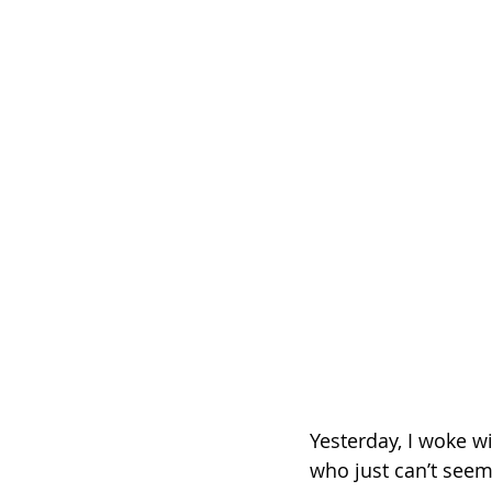
Yesterday, I woke w
who just can’t seem 