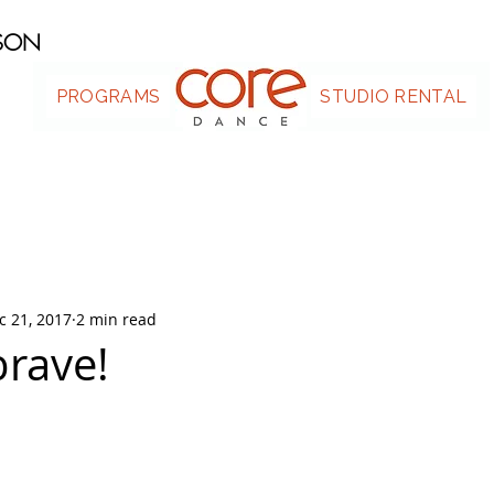
ASON
PROGRAMS
.
STUDIO RENTAL
c 21, 2017
2 min read
brave!