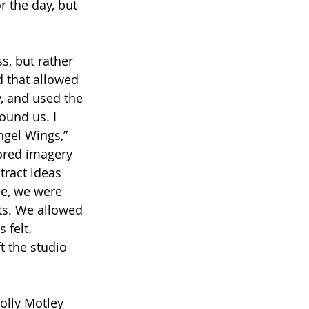
 the day, but 
s, but rather 
d that allowed 
, and used the 
ound us. I 
ngel Wings,” 
ored imagery 
ract ideas 
me, we were 
ts. We allowed 
felt. 
t the studio 
olly Motley 