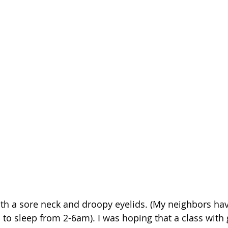
ith a sore neck and droopy eyelids. (My neighbors ha
to sleep from 2-6am). I was hoping that a class with g