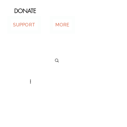
DONATE
SUPPORT
MORE