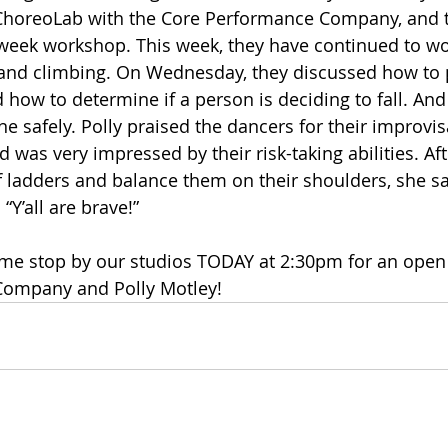
ChoreoLab with the Core Performance Company, and t
 week workshop. This week, they have continued to wo
g and climbing. On Wednesday, they discussed how to 
nd how to determine if a person is deciding to fall. And 
ne safely. Polly praised the dancers for their improvi
nd was very impressed by their risk-taking abilities. Af
f ladders and balance them on their shoulders, she sa
“Y’all are brave!”
come stop by our studios TODAY at 2:30pm for an open 
Company and Polly Motley!