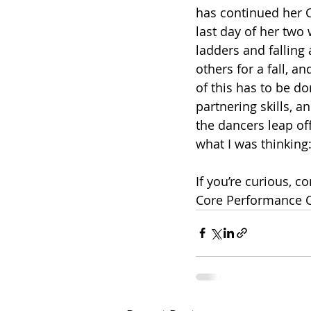
has continued her 
last day of her two
ladders and fallin
others for a fall, a
of this has to be do
partnering skills, a
the dancers leap of
what I was thinking: 
If you’re curious, 
Core Performance 