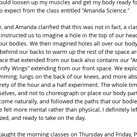
ould loosen up my muscles and get my body ready for
to expect from the class entitled “Amanda Science.”
, and Amanda clarified that this was not in fact, a clas
instructed us to imagine a hole in the top of our hea
 our bodies. We then imagined holes all over our body
ehind our backs to warm up the rest of the space ar
pace that extended from our back also contains our “A
nfly Wings” extending from our front space. We expl
mming, lungs on the back of our knees, and more abst
rety of the hour and a half experiment. The whole ti
rselves, and not to choreograph or place our body par
me naturally, and followed the paths that our bodies 
felt more mental rather than physical, I definitely lef
zed, and ready to take on the day. 
aught the morning classes on Thursday and Friday, P