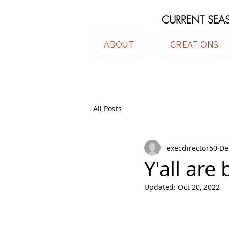
CURRENT SE
ABOUT
CREATIONS
All Posts
execdirector50
De
Y'all are 
Updated:
Oct 20, 2022