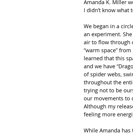
Amanda K. Miller w
I didn’t know what 
We began in a circle
an experiment. She 
air to flow through
“warm space” from b
learned that this s
and we have “Drago
of spider webs, swi
throughout the enti
trying not to be ou
our movements to co
Although my release 
feeling more energi
While Amanda has t