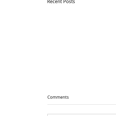
Recent Posts
Comments