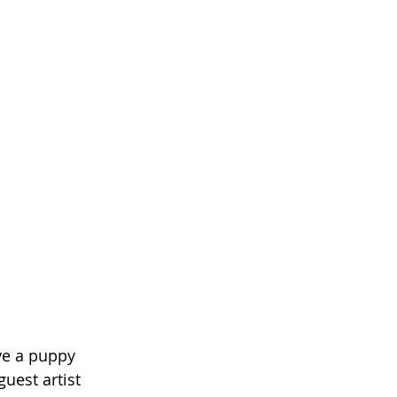
ve a puppy 
uest artist 