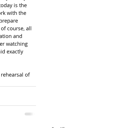
oday is the 
rk with the 
prepare 
of course, all 
sation and 
ter watching 
id exactly 
rehearsal of 