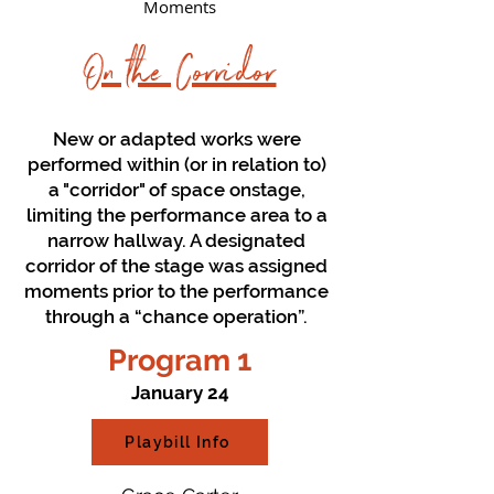
Moments
On the Corridor
New or adapted works were
performed within (or in relation to)
a "corridor" of space onstage,
limiting the performance area to a
narrow hallway. A designated
corridor of the stage was assigned
moments prior to the performance
through a “chance operation”.
Program 1
January 24
Playbill Info