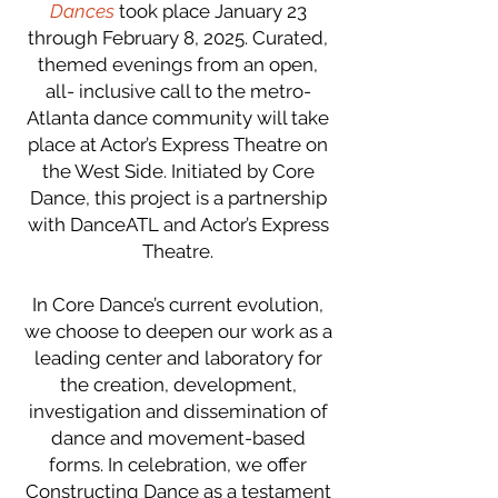
Dances
took place January 23
through February 8, 2025. Curated,
themed evenings from an open,
all- inclusive call to the metro-
Atlanta dance community will take
place at Actor’s Express Theatre on
the West Side. Initiated by Core
Dance, this project is a partnership
with DanceATL and Actor’s Express
Theatre.
In Core Dance’s current evolution,
we choose to deepen our work as a
leading center and laboratory for
the creation, development,
investigation and dissemination of
dance and movement-based
forms. In celebration, we offer
Constructing Dance as a testament