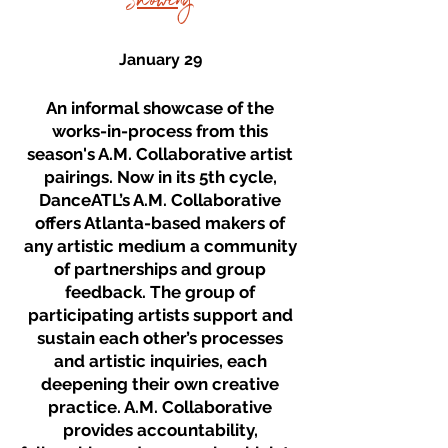
Showing
January 29
An informal showcase of the
works-in-process from this
season's A.M. Collaborative artist
pairings. Now in its 5th cycle,
DanceATL’s A.M. Collaborative
offers Atlanta-based makers of
any artistic medium a community
of partnerships and group
feedback. The group of
participating artists support and
sustain each other’s processes
and artistic inquiries, each
deepening their own creative
practice. A.M. Collaborative
provides accountability,