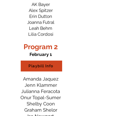
AK Bayer
Alex Spitzer
Erin Dutton
Joanna Futral
Leah Behm
Lilia Cordosi
Program 2
February 1
Playbill Info
Amanda Jaquez
Jenn Klammer
Julianna Feracota
Onur Topal-Sumer
Shelby Coon
Graham Shelor