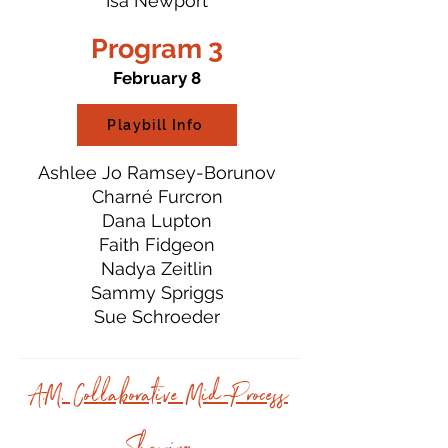
Isa Newport
Program 3
February 8
Playbill Info
Ashlee Jo Ramsey-Borunov
Charné Furcron
Dana Lupton
Faith Fidgeon
Nadya Zeitlin
Sammy Spriggs
Sue Schroeder
A.M. Collaborative Mid-Process