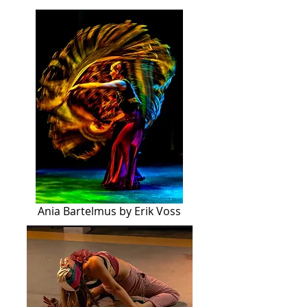
Ania Bartelmus by Erik Voss