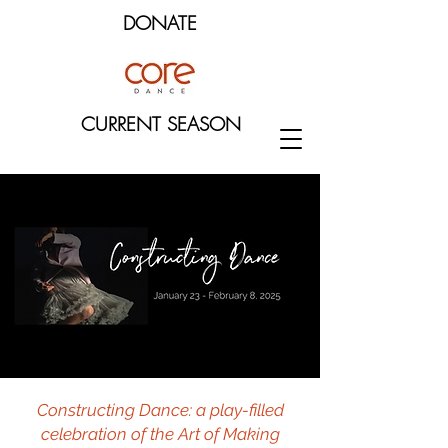
DONATE
CURRENT SEASON
Constructing Dance: a play-filled
celebration of the Art of Making