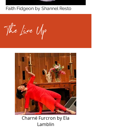
Faith Fidgeon by Shannel Resto
The Line Up
Charné Furcron by Ela
Lamblin