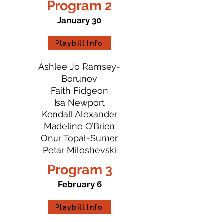
Program 2
January 30
Playbill Info
Ashlee Jo Ramsey-
Borunov
Faith Fidgeon
Isa Newport
Kendall Alexander
Madeline O’Brien
Onur Topal-Sumer
Petar Miloshevski
Program 3
February 6
Playbill Info