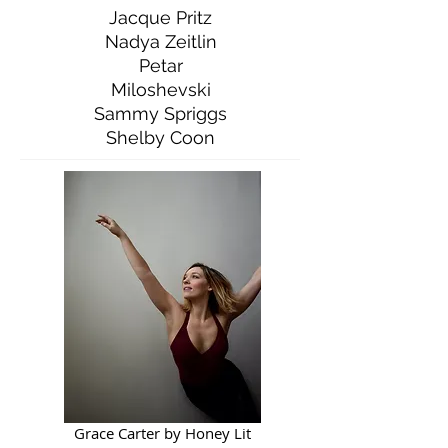
Jacque Pritz
Nadya Zeitlin
Petar
Miloshevski
Sammy Spriggs
Shelby Coon
Grace Carter by Honey Lit