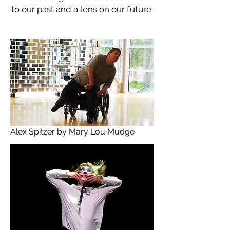
to our past and a lens on our future.
Alex Spitzer by Mary Lou Mudge