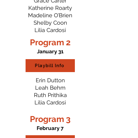
Grace Carter
Katherine Roarty
Madeline O’Brien
Shelby Coon
Lilia Cardosi
Program 2
January 31
Playbill Info
Erin Dutton
Leah Behm
Ruth Prithika
Lilia Cardosi
Program 3
February 7