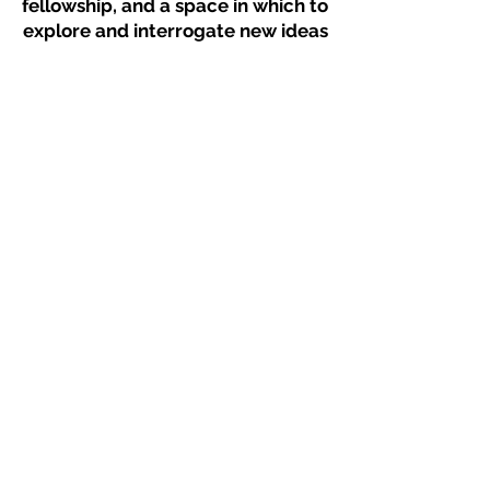
fellowship, and a space in which to
explore and interrogate new ideas
and methods of making work. This
program strives to nurture
collaboration and connections
within the diverse Atlanta dance
and arts community.
Works By
Anna East, Caroline Grimaldi,
Graham Shelor, Jodie Jernigan,
Katelynn Draper, Kendall Alexander,
Kristen Mikayla Louder, Lauren
McCall, Madeline O'Brien, Page
Yang, Psaireth Alexander, Shelby
Coon, Violet Novoa