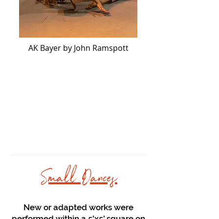
AK Bayer by John Ramspott
Small Dances
New or adapted works were
performed within a 5'x5' square on