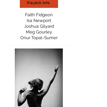
Playbill Info
Faith Fidgeon
Isa Newport
Joshua Gilyard
Meg Gourley
Onur Topal-Sumer