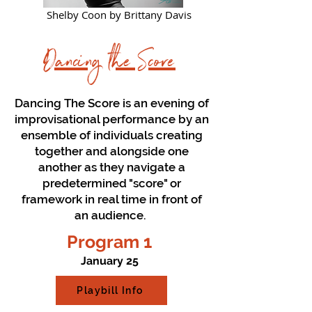
Shelby Coon by Brittany Davis
Dancing the Score
Dancing The Score is an evening of
improvisational performance by an
ensemble of individuals creating
together and alongside one
another as they navigate a
predetermined "score" or
framework in real time in front of
an audience.
Program 1
January 25
Playbill Info