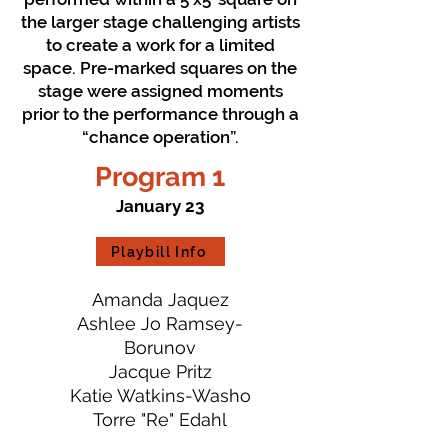
the larger stage challenging artists
to create a work for a limited
space. Pre-marked squares on the
stage were assigned moments
prior to the performance through a
“chance operation”.
Program 1
January 23
Playbill Info
Amanda Jaquez
Ashlee Jo Ramsey-
Borunov
Jacque Pritz
Katie Watkins-Washo
Torre "Re" Edahl